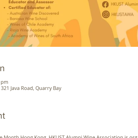
on
0 pm
, 321 Java Road, Quarry Bay
nt
ine Month Hong Kong, HKUST Alumni Wine Association is org