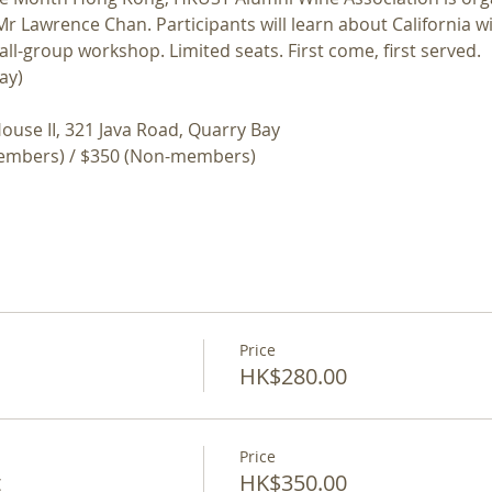
r Lawrence Chan. Participants will learn about California w
all-group workshop. Limited seats. First come, first served.
ay)
ouse II, 321 Java Road, Quarry Bay
embers) / $350 (Non-members)
Price
HK$280.00
Price
t
HK$350.00