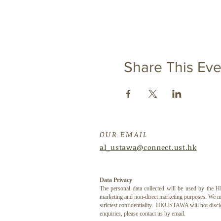
Share This Eve
OUR EMAIL
al_ustawa@connect.ust.hk
Data Privacy
The personal data collected will be used by th
marketing and non-direct marketing purposes. We may
strictest confidentiality. HKUSTAWA will not discl
enquiries, please contact us by email.