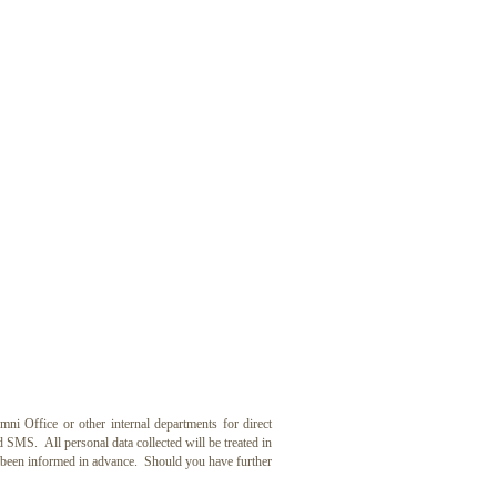
ffice or other internal departments for direct
SMS. All personal data collected will be treated in
e been informed in advance. Should you have further