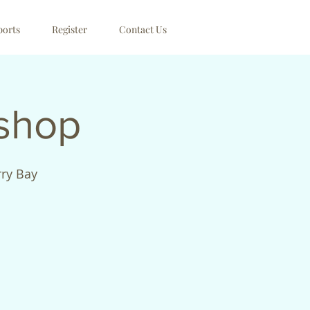
ports
Register
Contact Us
kshop
rry Bay