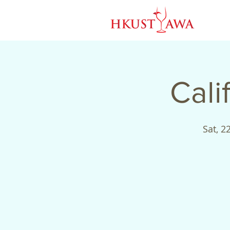
Cali
Sat, 22