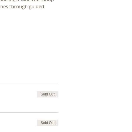
ines through guided 
Sold Out
Sold Out