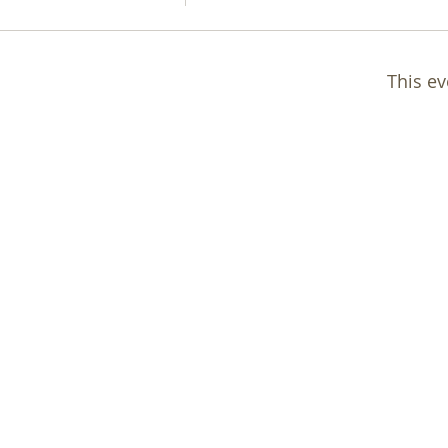
This ev