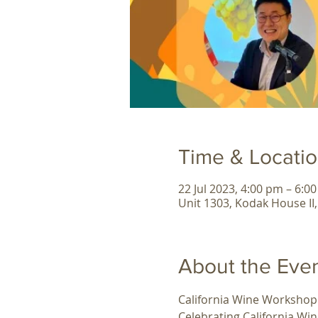
Time & Locati
22 Jul 2023, 4:00 pm – 6:0
Unit 1303, Kodak House II
About the Eve
California Wine Workshop
Celebrating California W