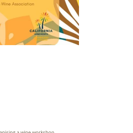
anising a wine workshop 