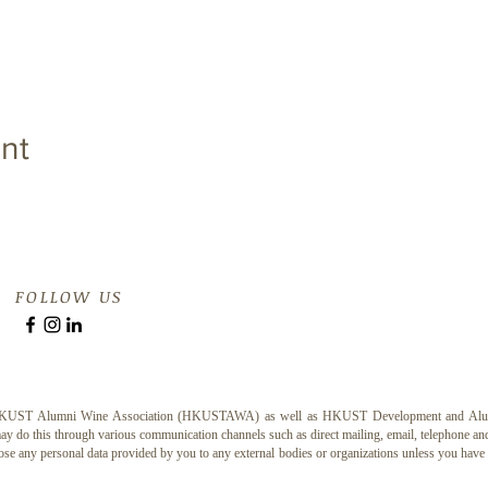
nt
FOLLOW US
e HKUST Alumni Wine Association (HKUSTAWA) as well as HKUST Development and Alumni O
 do this through various communication channels such as direct mailing, email, telephone and 
ose any personal data provided by you to any external bodies or organizations unless you hav