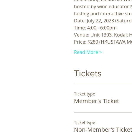
hosted by wine educator M
tasting and interactive sm
Date: July 22, 2023 (Saturd
Time: 4:00 - 6:00pm
Venue: Unit 1303, Kodak H
Price: $280 (HKUSTAWA M
Read More >
Tickets
Ticket type
Member's Ticket
Ticket type
Non-Member's Ticke