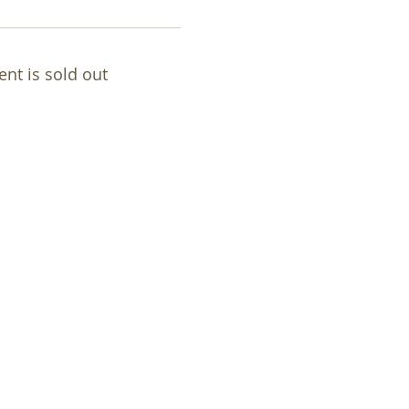
ent is sold out