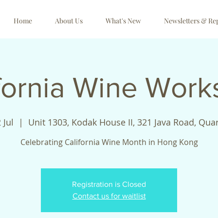
Home
About Us
What's New
Newsletters & Re
fornia Wine Wor
 Jul
  |  
Unit 1303, Kodak House II, 321 Java Road, Qua
Celebrating California Wine Month in Hong Kong
Registration is Closed
Contact us for waitlist