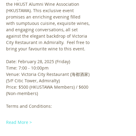
the HKUST Alumni Wine Association 
(HKUSTAWA). This exclusive event 
promises an enriching evening filled 
with sumptuous cuisine, exquisite wines, 
and engaging conversations, all set 
against the elegant backdrop of Victoria 
City Restaurant in Admiralty.  Feel free to 
bring your favourite wine to this event.
Date: February 28, 2025 (Friday)
Time: 7:00 - 10:00pm 
Venue: Victoria City Restaurant (海都酒家) 
(5/F Citic Tower, Admiralty)
Price: $500 (HKUSTAWA Members) / $600 
(Non-members)
Terms and Conditions:
Read More >