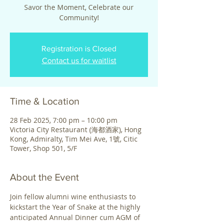
Savor the Moment, Celebrate our
Community!
Registration is Closed
Contact us for waitlist
Time & Location
28 Feb 2025, 7:00 pm – 10:00 pm
Victoria City Restaurant (海都酒家), Hong
Kong, Admiralty, Tim Mei Ave, 1號, Citic
Tower, Shop 501, 5/F
About the Event
Join fellow alumni wine enthusiasts to 
kickstart the Year of Snake at the highly 
anticipated Annual Dinner cum AGM of 