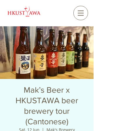
Mak’s Beer x
HKUSTAWA beer
brewery tour
(Cantonese)
Sat, 12 Jun
  |  
Mak's Brewery