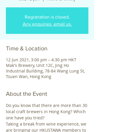
Registration is closed.
Any enquiries, email us.
Time & Location
12 Jun 2021, 3:00 pm – 4:30 pm HKT
Mak's Brewery, Unit 12C, Jing Ho
Industrial Building, 78-84 Wang Lung St,
Tsuen Wan, Hong Kong
About the Event
Do you know that there are more than 30 
local craft brewers in Hong Kong? Which 
one have you tried?
Taking a break from wine experience, we 
are bringing our HKUSTAWA members to 