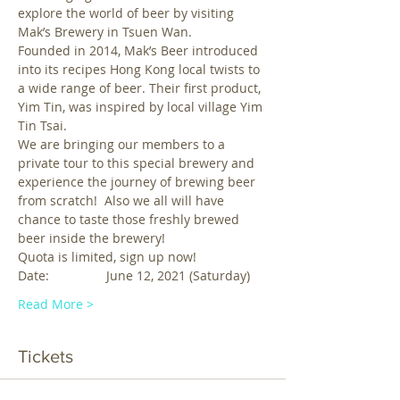
explore the world of beer by visiting 
Mak’s Brewery in Tsuen Wan. 
Founded in 2014, Mak’s Beer introduced 
into its recipes Hong Kong local twists to 
a wide range of beer. Their first product, 
Yim Tin, was inspired by local village Yim 
Tin Tsai. 
We are bringing our members to a 
private tour to this special brewery and 
experience the journey of brewing beer 
from scratch!  Also we all will have 
chance to taste those freshly brewed 
beer inside the brewery!
Quota is limited, sign up now!
Date:                June 12, 2021 (Saturday)
Read More >
Tickets