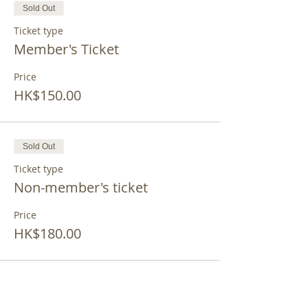
Sold Out
Ticket type
Member's Ticket
Price
HK$150.00
Sold Out
Ticket type
Non-member's ticket
Price
HK$180.00
This event is sold out