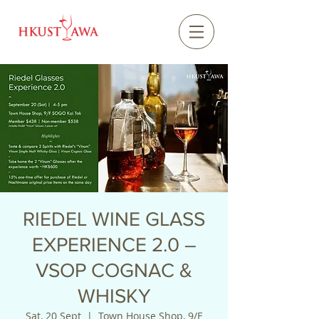
RIEDEL WINE GLASS
EXPERIENCE 2.0 –
VSOP COGNAC &
WHISKY
Sat, 20 Sept
  |  
Town House Shop, 9/F