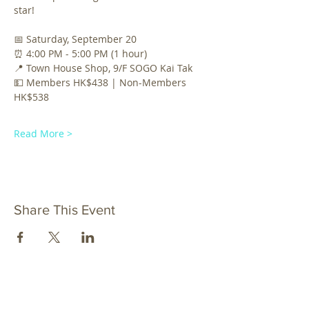
star!
📅 Saturday, September 20 
⏰ 4:00 PM - 5:00 PM (1 hour)
📍 Town House Shop, 9/F SOGO Kai Tak 
💵 Members HK$438 | Non-Members 
HK$538 
Read More >
Share This Event
al_ustawa@connect.ust.hk
OUR EMAIL