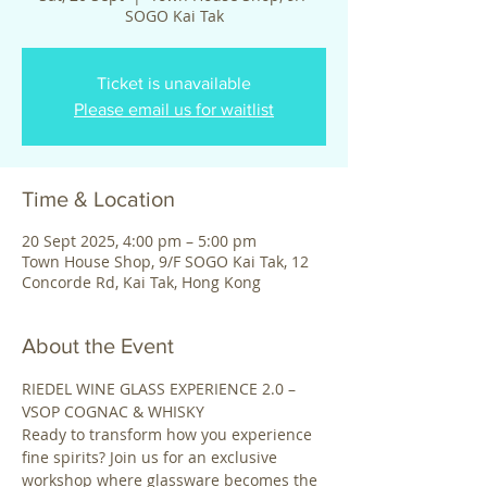
SOGO Kai Tak
Ticket is unavailable
Please email us for waitlist
Time & Location
20 Sept 2025, 4:00 pm – 5:00 pm
Town House Shop, 9/F SOGO Kai Tak, 12
Concorde Rd, Kai Tak, Hong Kong
About the Event
RIEDEL WINE GLASS EXPERIENCE 2.0 – 
VSOP COGNAC & WHISKY 
Ready to transform how you experience 
fine spirits? Join us for an exclusive 
workshop where glassware becomes the 