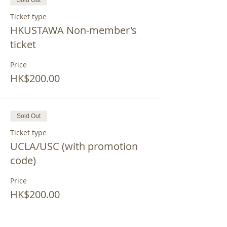
Sold Out
Ticket type
HKUSTAWA Non-member's
ticket
Price
HK$200.00
Sold Out
Ticket type
UCLA/USC (with promotion
code)
Price
HK$200.00