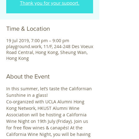
Thank you for your support.
Time & Location
19 Jul 2019, 7:00 pm – 9:00 pm
playground.work, 11/F, 244-248 Des Voeux
Road Central, Hong Kong, Sheung Wan,
Hong Kong
About the Event
In this summer, let’s taste the Californian 
Sunshine in a glass! 
Co-organized with UCLA Alumni Hong 
Kong Network, HKUST Alumni Wine 
Association will be hosting a California 
Wine Night on 19th July (Friday). Join us 
for free flow wines & canapés! At the 
California Wine Night, you will be having 