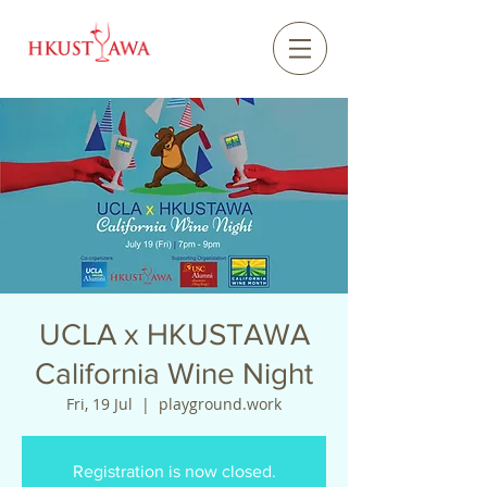
UCLA x HKUSTAWA
California Wine Night
Fri, 19 Jul
  |  
playground.work
Registration is now closed.