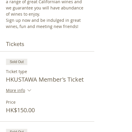
a range of great Californian wines and 
we guarantee you will have abundance 
of wines to enjoy.
Sign up now and be indulged in great 
wines, fun and meeting new friends! 
Tickets
Sold Out
Ticket type
HKUSTAWA Member's Ticket
More info
Price
HK$150.00